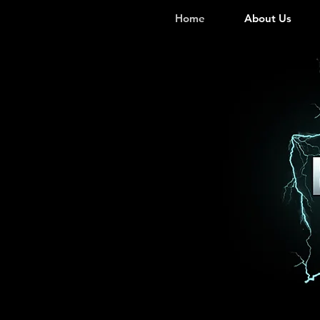
Home
About Us