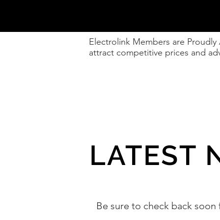
Electrolink Members are Proudly
attract competitive prices and 
LATEST 
Be sure to check back soon 