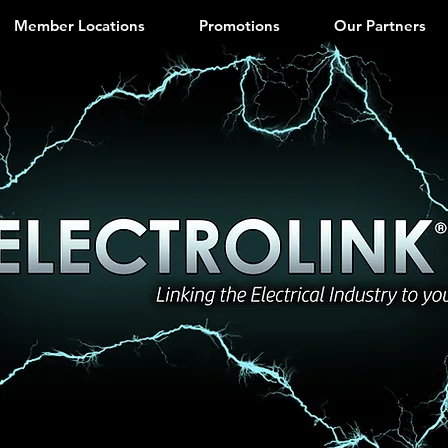
Member Locations
Promotions
Our Partners