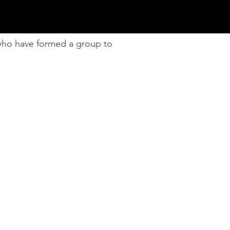
 who have formed a group to