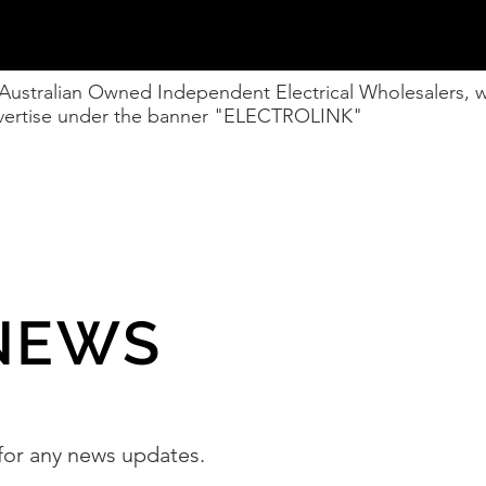
 Australian Owned Independent Electrical Wholesalers,
advertise under the banner "ELECTROLINK"
NEWS
for any news updates.