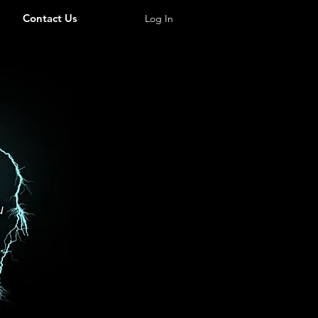
Contact Us
Log In